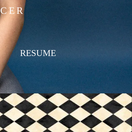
NCER
RESUME