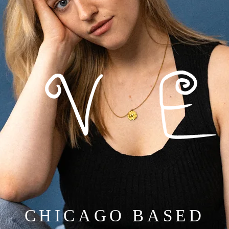
EV
CHICAGO BASED